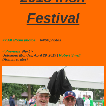
Festival
<< All album photos
64/64 photos
< Previous
Next >
Uploaded Monday, April 29, 2019 |
Robert Small
(Administrator)