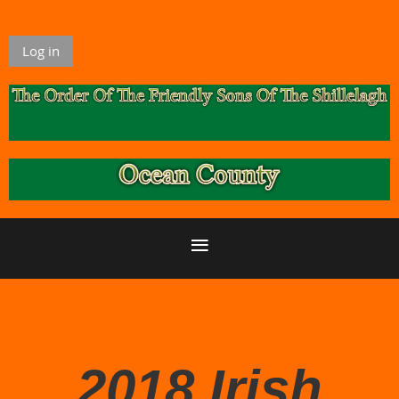
Log in
2018 Irish