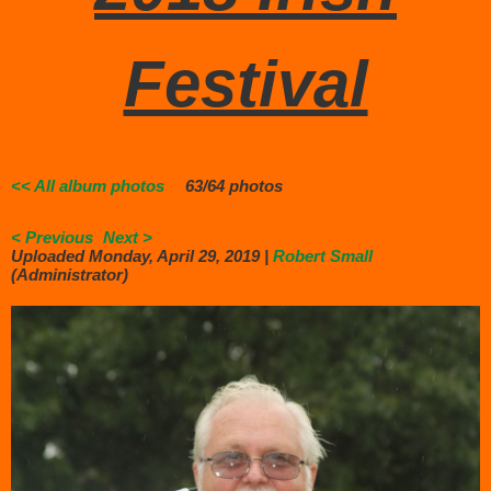
Festival
<< All album photos
63/64 photos
< Previous
Next >
Uploaded Monday, April 29, 2019 |
Robert Small
(Administrator)