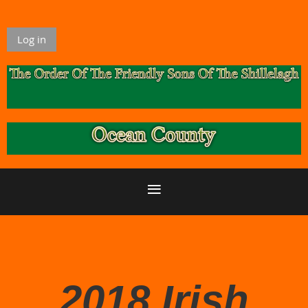
Log in
2018 Irish