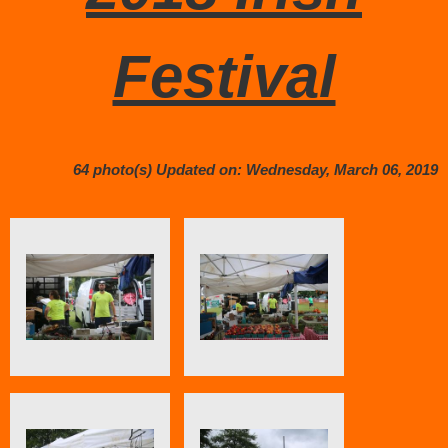
Festival
64 photo(s)
Updated on: Wednesday, March 06, 2019