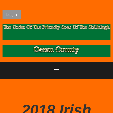
Log in
2018 Irish