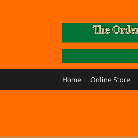
Home
Online Store