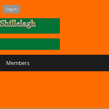
Log in
Members