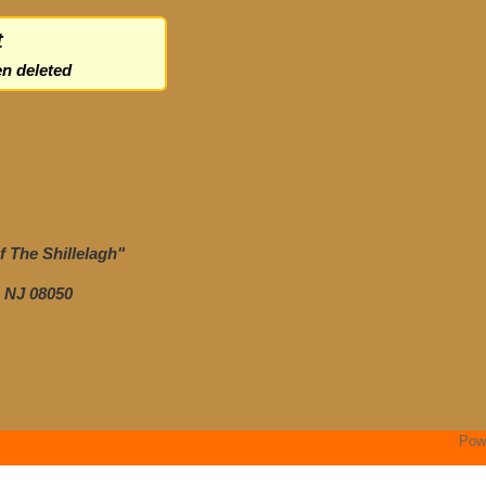
t
n deleted
 The Shillelagh"
 NJ 08050
Pow