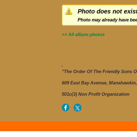
Photo does not exis
Photo may already have bee
<< All album photos
.
"The Order Of The Friendly Sons Of
609 East Bay Avenue, Manahawkin,
501c(3) Non Profit Organization