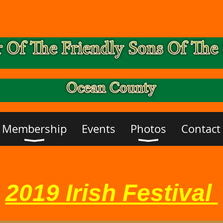
Membership
Events
Photos
Contact
2019 Irish Festival