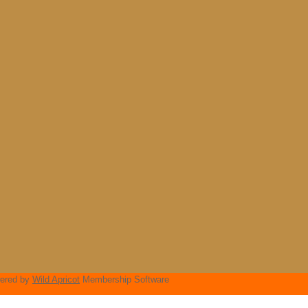
ered by
Wild Apricot
Membership Software