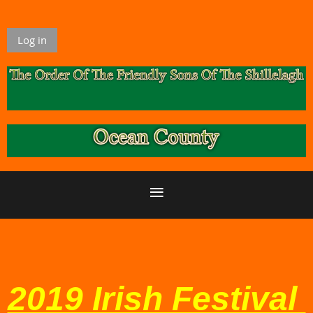
Log in
2019 Irish Festival