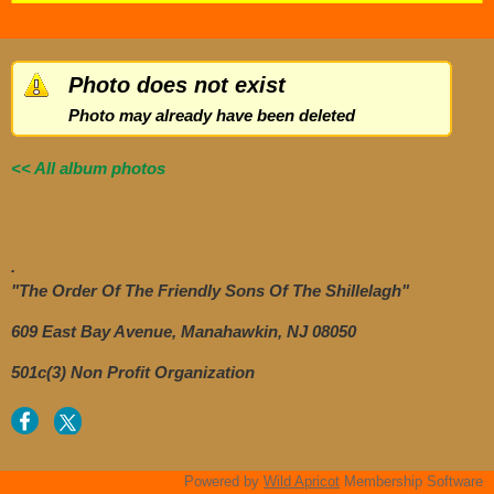
Photo does not exist
Photo may already have been deleted
<< All album photos
.
"The Order Of The Friendly Sons Of The Shillelagh"
609 East Bay Avenue, Manahawkin, NJ 08050
501c(3) Non Profit Organization
Powered by
Wild Apricot
Membership Software