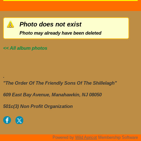
Photo does not exist
Photo may already have been deleted
<< All album photos
.
"The Order Of The Friendly Sons Of The Shillelagh"
609 East Bay Avenue, Manahawkin, NJ 08050
501c(3) Non Profit Organization
Powered by
Wild Apricot
Membership Software