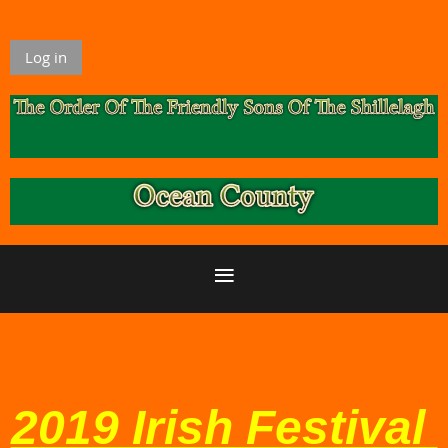
Log in
2019 Irish Festival