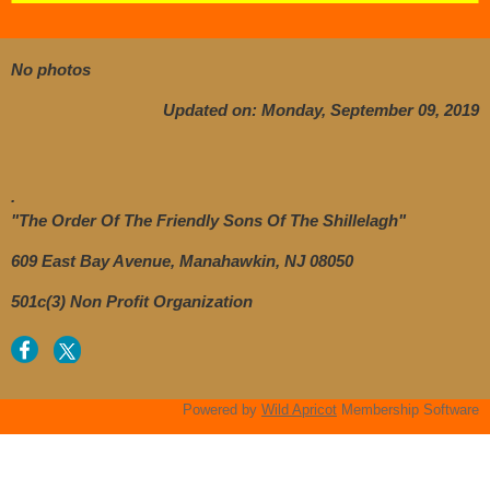
No photos
Updated on: Monday, September 09, 2019
.
"The Order Of The Friendly Sons Of The Shillelagh"
609 East Bay Avenue, Manahawkin, NJ 08050
501c(3) Non Profit Organization
Powered by
Wild Apricot
Membership Software