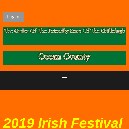
Log in
2019 Irish Festival