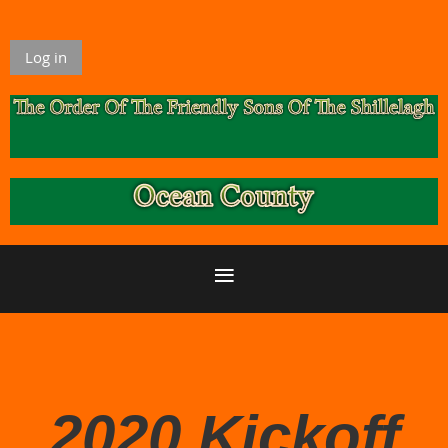
Log in
2020 Kickoff