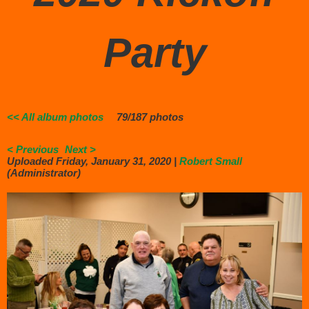
Party
<< All album photos
79/187 photos
< Previous
Next >
Uploaded Friday, January 31, 2020 |
Robert Small
(Administrator)