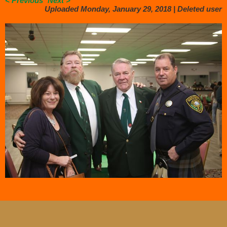
< Previous
Next >
Uploaded Monday, January 29, 2018 |
Deleted user
.