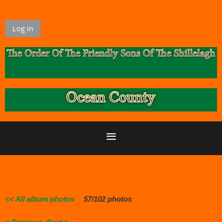
Log in
<< All album photos
57/102 photos