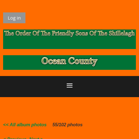
Log in
<< All album photos
55/102 photos