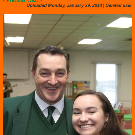
< Previous
Next >
Uploaded Monday, January 29, 2018 |
Deleted user