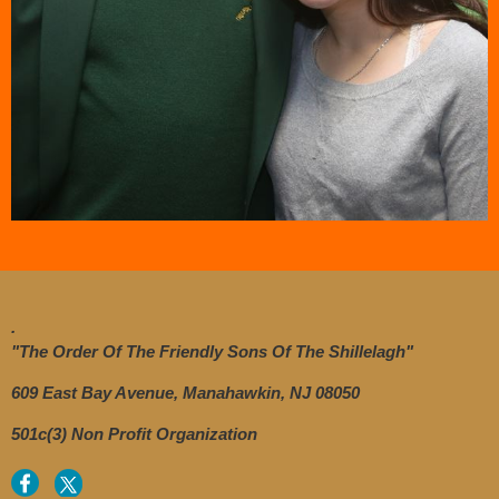
.
"The Order Of The Friendly Sons Of The Shillelagh"
609 East Bay Avenue, Manahawkin, NJ 08050
501c(3) Non Profit Organization