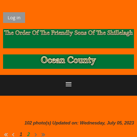
Log in
102 photo(s)
Updated on: Wednesday, July 05, 2023
1
2