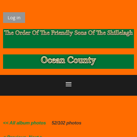
Log in
<< All album photos
52/102 photos