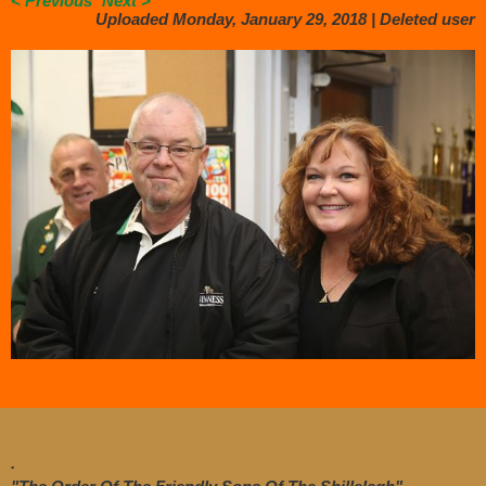
< Previous
Next >
Uploaded Monday, January 29, 2018 |
Deleted user
.