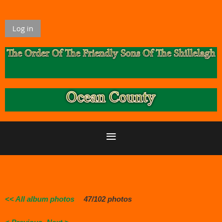
Log in
<< All album photos
47/102 photos