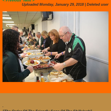
< Previous
Next >
Uploaded Monday, January 29, 2018 |
Deleted user
.