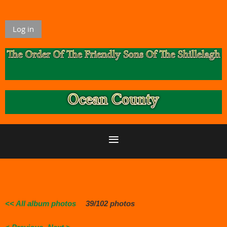
Log in
<< All album photos
39/102 photos