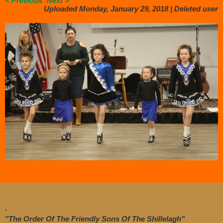
< Previous
Next >
Uploaded Monday, January 29, 2018 |
Deleted user
.
"The Order Of The Friendly Sons Of The Shillelagh"