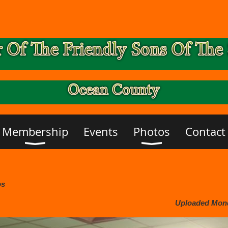
Membership
Events
Photos
Contact
os
Uploaded Monda