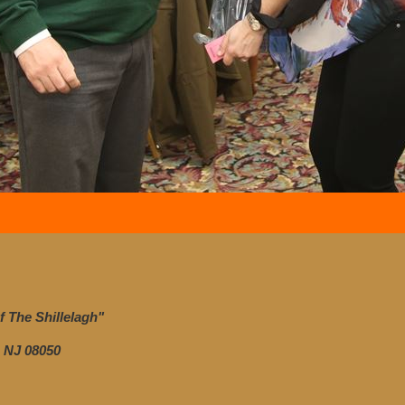
 The Shillelagh"
 NJ 08050