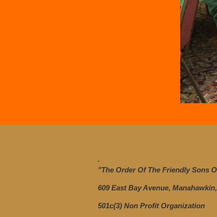
.
"The Order Of The Friendly Sons Of
609 East Bay Avenue, Manahawkin,
501c(3) Non Profit Organization