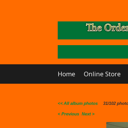
Home
Online Store
<< All album photos
31/102 phot
< Previous
Next >