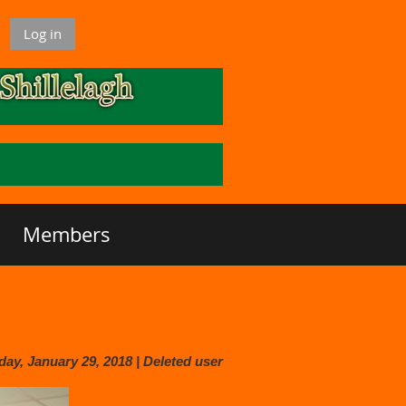
Log in
Members
y, January 29, 2018 |
Deleted user