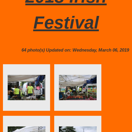
Festival
64 photo(s)
Updated on: Wednesday, March 06, 2019