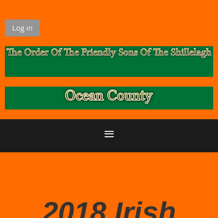
Log in
2018 Irish