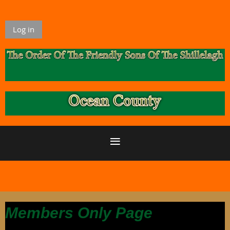
Log in
Members Only Page