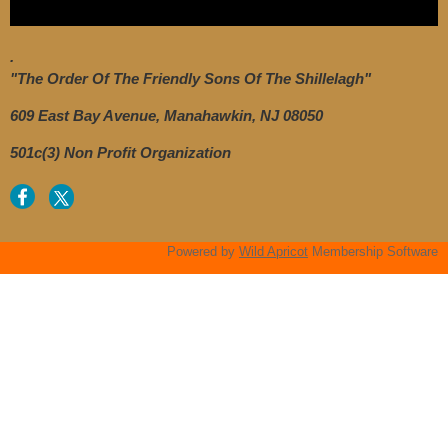
.
"The Order Of The Friendly Sons Of The Shillelagh"
609 East Bay Avenue, Manahawkin, NJ 08050
501c(3) Non Profit Organization
Powered by
Wild Apricot
Membership Software