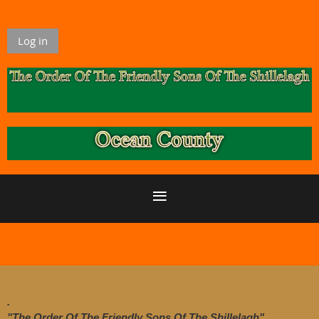
Log in
.
"The Order Of The Friendly Sons Of The Shillelagh"