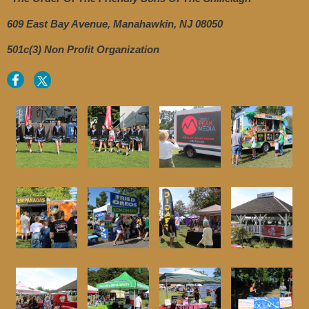
609 East Bay Avenue, Manahawkin, NJ 08050
501c(3) Non Profit Organization