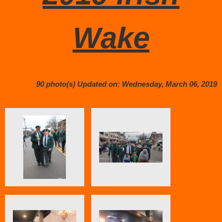
Wake
90 photo(s)
Updated on: Wednesday, March 06, 2019