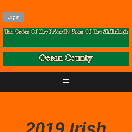
Log in
2019 Irish