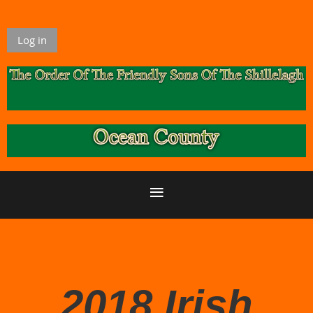
Log in
2018 Irish