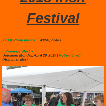
Festival
<< All album photos
43/64 photos
< Previous
Next >
Uploaded Monday, April 29, 2019 |
Robert Small
(Administrator)