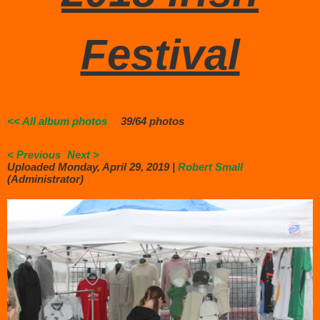
Festival
<< All album photos
39/64 photos
< Previous
Next >
Uploaded Monday, April 29, 2019 |
Robert Small
(Administrator)