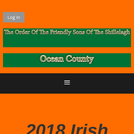
Log in
2018 Irish