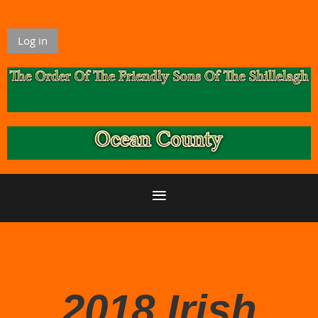
Log in
2018 Irish