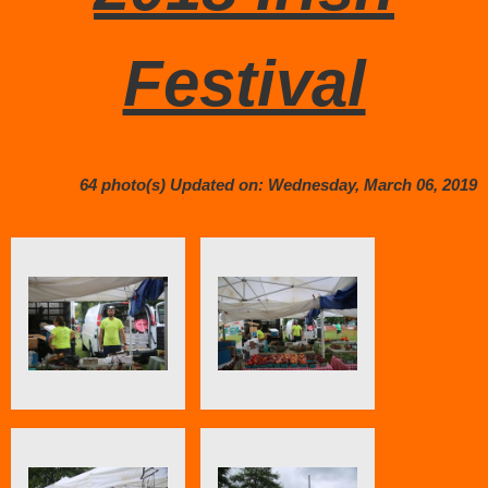
Festival
64 photo(s)
Updated on: Wednesday, March 06, 2019