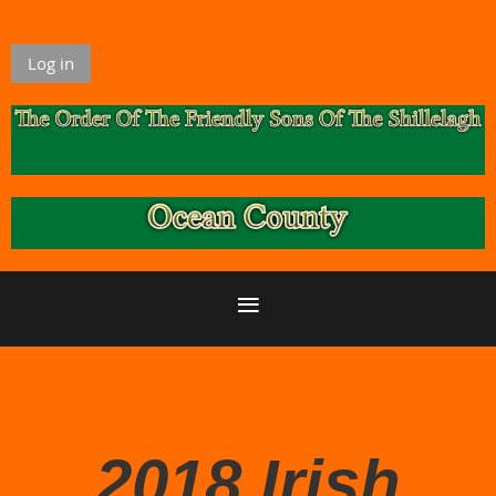
Log in
2018 Irish