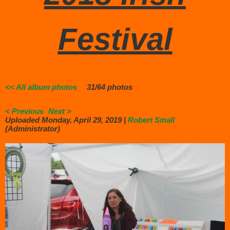
Festival
<< All album photos
31/64 photos
< Previous
Next >
Uploaded Monday, April 29, 2019 |
Robert Small
(Administrator)