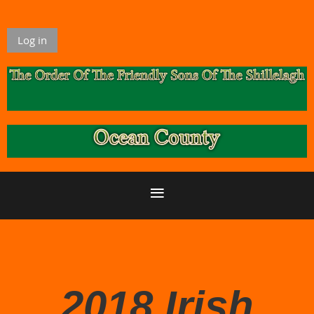
Log in
2018 Irish