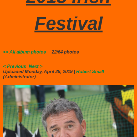
Festival
<< All album photos
22/64 photos
< Previous
Next >
Uploaded Monday, April 29, 2019 |
Robert Small
(Administrator)