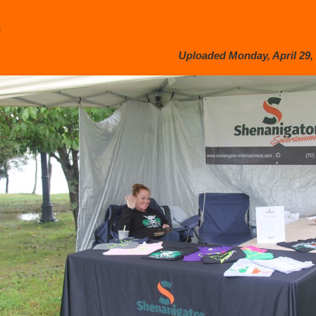
s
Uploaded Monday, April 29, 