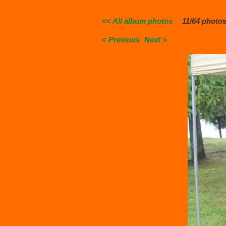
<< All album photos
11/64 photo
< Previous
Next >