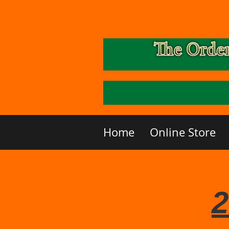
Home
Online Store
2