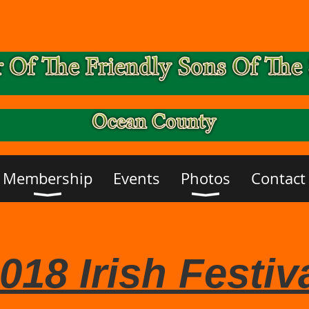
Membership
Events
Photos
Contact
018 Irish Festiv