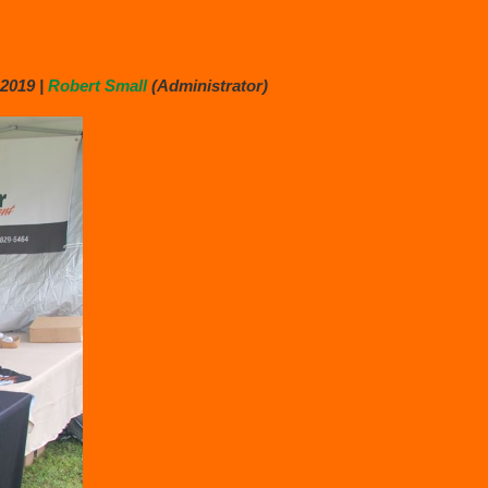
2019 |
Robert Small
(Administrator)