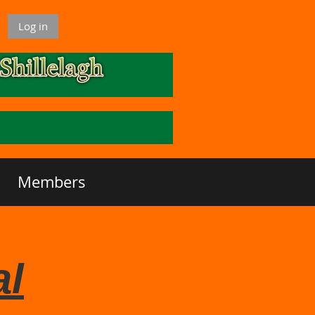
Log in
Members
al