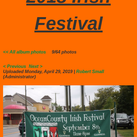
Festival
<< All album photos
9/64 photos
< Previous
Next >
Uploaded Monday, April 29, 2019 |
Robert Small
(Administrator)