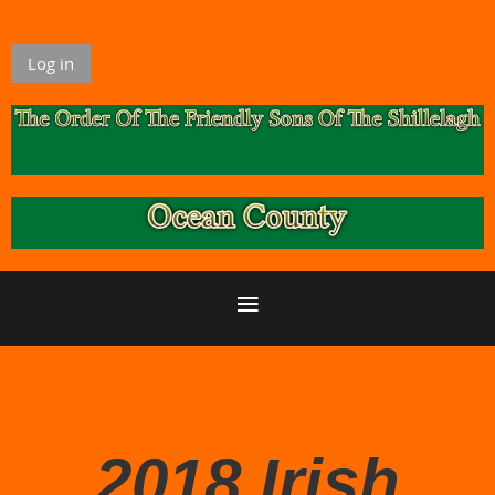
Log in
2018 Irish