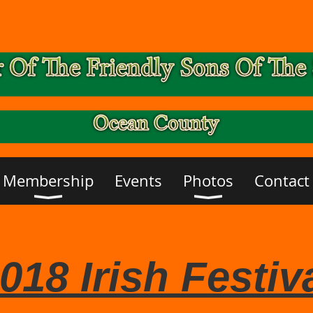
Membership
Events
Photos
Contact
018 Irish Festiv