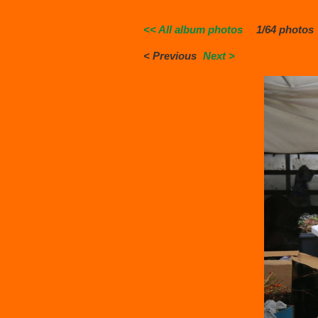
<< All album photos
1/64 photos
< Previous
Next >