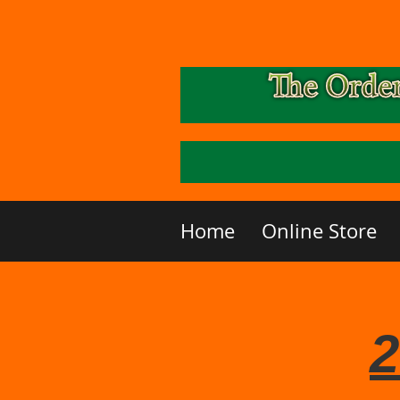
Home
Online Store
2