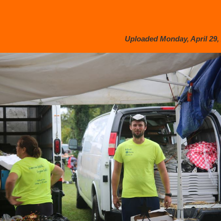
Uploaded Monday, April 29, 