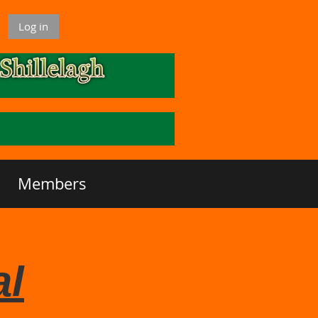
Log in
Members
al