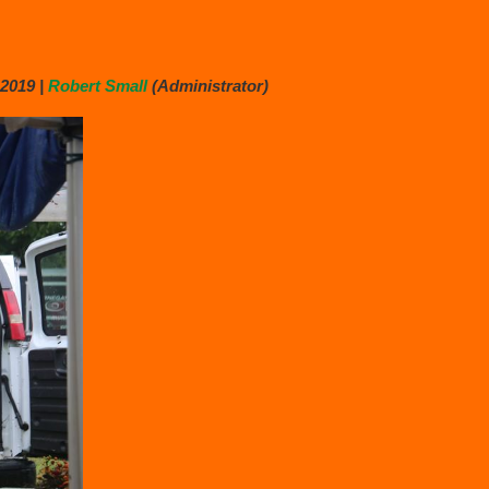
2019 |
Robert Small
(Administrator)