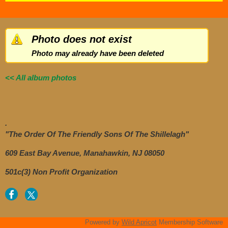
Photo does not exist
Photo may already have been deleted
<< All album photos
.
"The Order Of The Friendly Sons Of The Shillelagh"
609 East Bay Avenue, Manahawkin, NJ 08050
501c(3) Non Profit Organization
Powered by
Wild Apricot
Membership Software