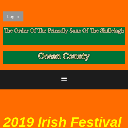
Log in
2019 Irish Festival