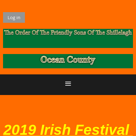
Log in
2019 Irish Festival