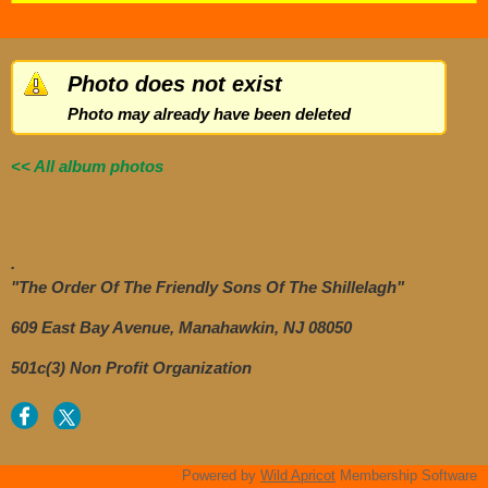
Photo does not exist
Photo may already have been deleted
<< All album photos
.
"The Order Of The Friendly Sons Of The Shillelagh"
609 East Bay Avenue, Manahawkin, NJ 08050
501c(3) Non Profit Organization
Powered by
Wild Apricot
Membership Software