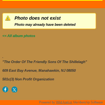
Photo does not exist
Photo may already have been deleted
<< All album photos
.
"The Order Of The Friendly Sons Of The Shillelagh"
609 East Bay Avenue, Manahawkin, NJ 08050
501c(3) Non Profit Organization
Powered by
Wild Apricot
Membership Software