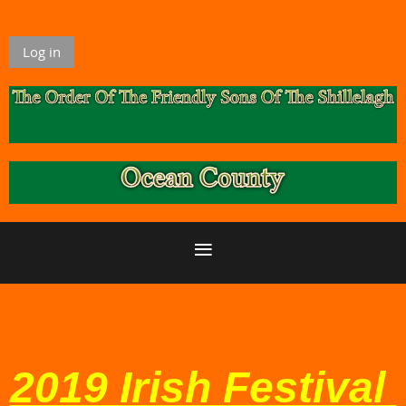
Log in
2019 Irish Festival