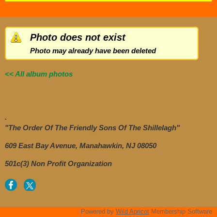
Photo does not exist
Photo may already have been deleted
<< All album photos
.
"The Order Of The Friendly Sons Of The Shillelagh"
609 East Bay Avenue, Manahawkin, NJ 08050
501c(3) Non Profit Organization
Powered by
Wild Apricot
Membership Software