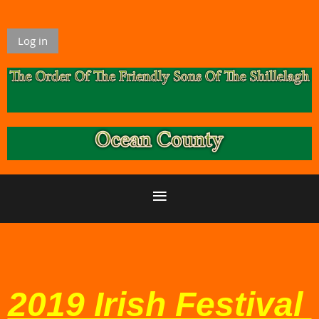
Log in
2019 Irish Festival