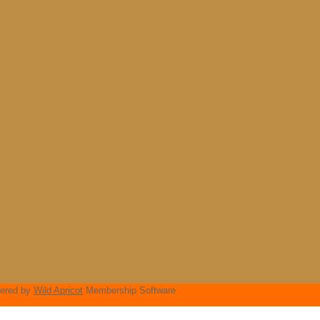
ered by
Wild Apricot
Membership Software