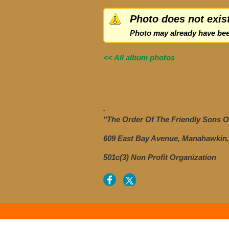
Photo does not exis
Photo may already have bee
<< All album photos
.
"The Order Of The Friendly Sons Of
609 East Bay Avenue, Manahawkin,
501c(3) Non Profit Organization