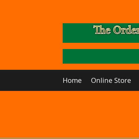
Home
Online Store