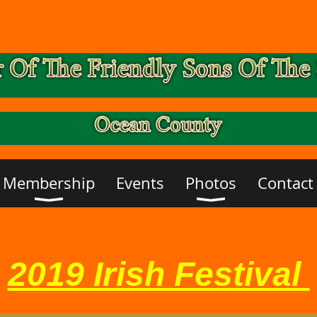
Membership
Events
Photos
Contact
2019 Irish Festival