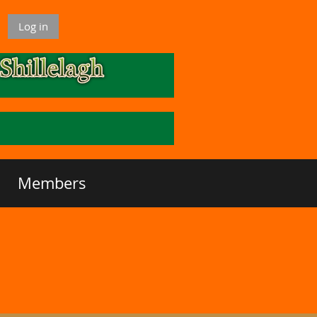
Log in
Members