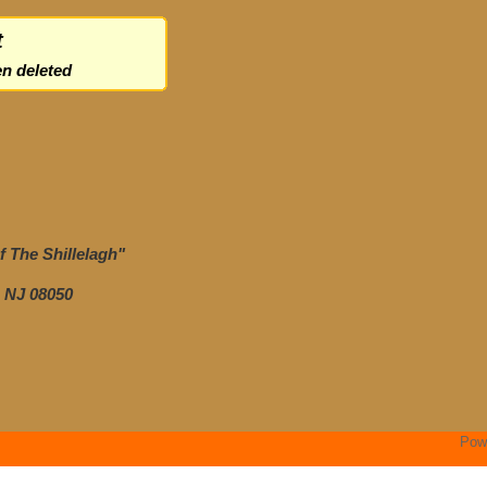
t
n deleted
 The Shillelagh"
 NJ 08050
Pow