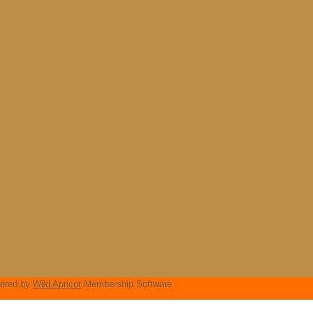
ered by
Wild Apricot
Membership Software