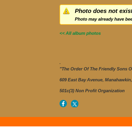
Photo does not exis
Photo may already have bee
<< All album photos
.
"The Order Of The Friendly Sons Of
609 East Bay Avenue, Manahawkin,
501c(3) Non Profit Organization