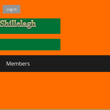
Log in
Members