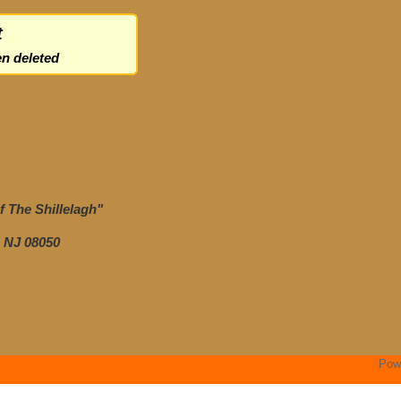
t
n deleted
 The Shillelagh"
 NJ 08050
Pow