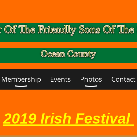
Membership
Events
Photos
Contact
2019 Irish Festival