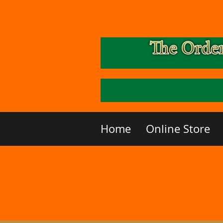
Home
Online Store