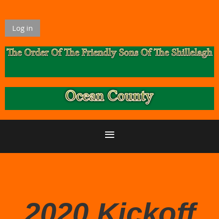
Log in
2020 Kickoff