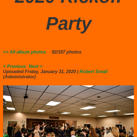
Party
<< All album photos
92/187 photos
< Previous
Next >
Uploaded Friday, January 31, 2020 |
Robert Small
(Administrator)