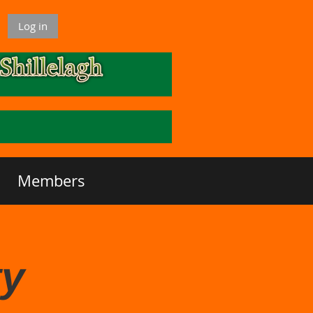
Log in
Members
ty