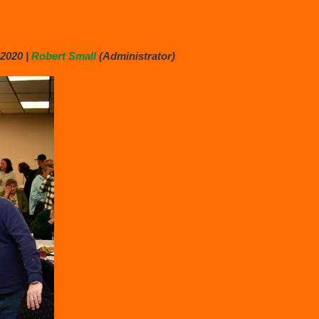
2020 |
Robert Small
(Administrator)