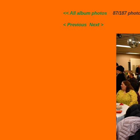
<< All album photos
87/187 phot
< Previous
Next >