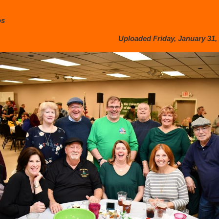
os
Uploaded Friday, January 31, 