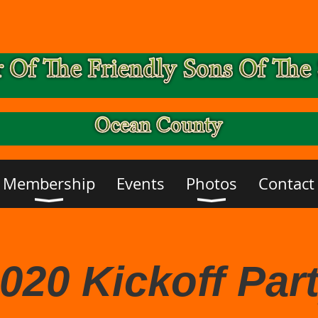
Membership
Events
Photos
Contact
020 Kickoff Par