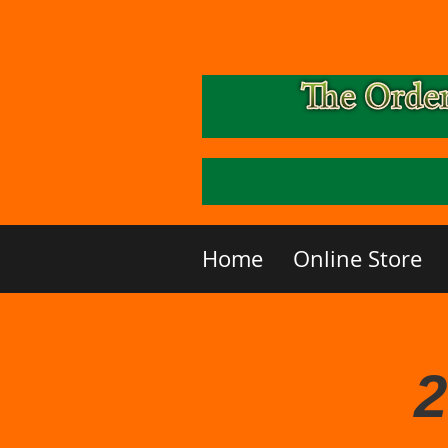
Home
Online Store
2