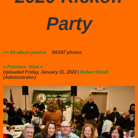
Party
<< All album photos
84/187 photos
< Previous
Next >
Uploaded Friday, January 31, 2020 |
Robert Small
(Administrator)