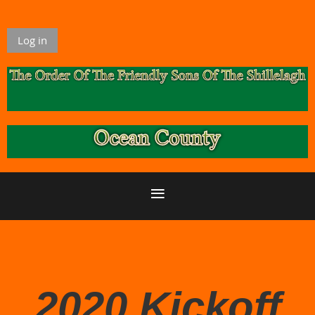
Log in
2020 Kickoff