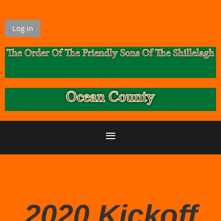
Log in
2020 Kickoff