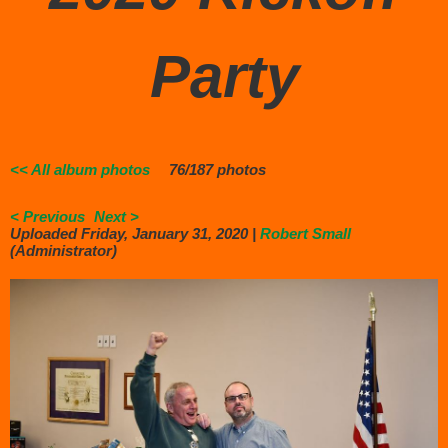
Party
<< All album photos
76/187 photos
< Previous
Next >
Uploaded Friday, January 31, 2020 |
Robert Small
(Administrator)