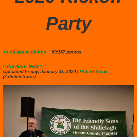
Party
<< All album photos
69/187 photos
< Previous
Next >
Uploaded Friday, January 31, 2020 |
Robert Small
(Administrator)