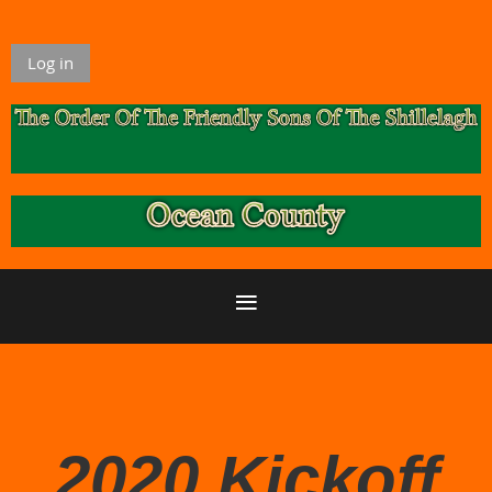
Log in
2020 Kickoff