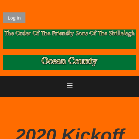
Log in
2020 Kickoff