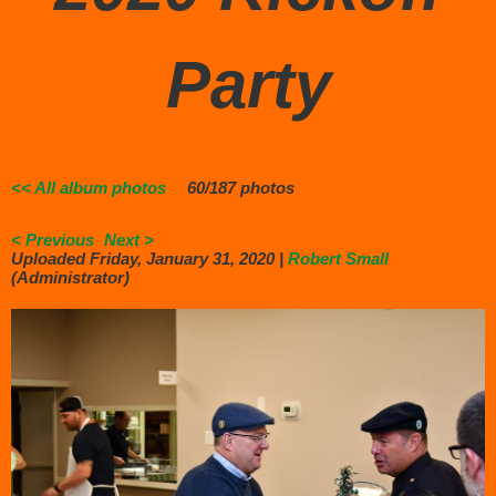
Party
<< All album photos
60/187 photos
< Previous
Next >
Uploaded Friday, January 31, 2020 |
Robert Small
(Administrator)