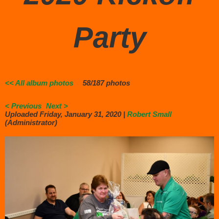
Party
<< All album photos
58/187 photos
< Previous
Next >
Uploaded Friday, January 31, 2020 |
Robert Small
(Administrator)