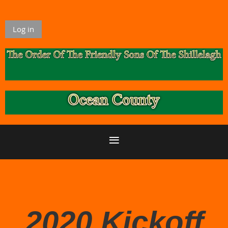
Log in
2020 Kickoff