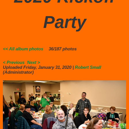
Party
<< All album photos
36/187 photos
< Previous
Next >
Uploaded Friday, January 31, 2020 |
Robert Small
(Administrator)