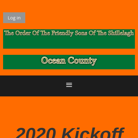
Log in
2020 Kickoff