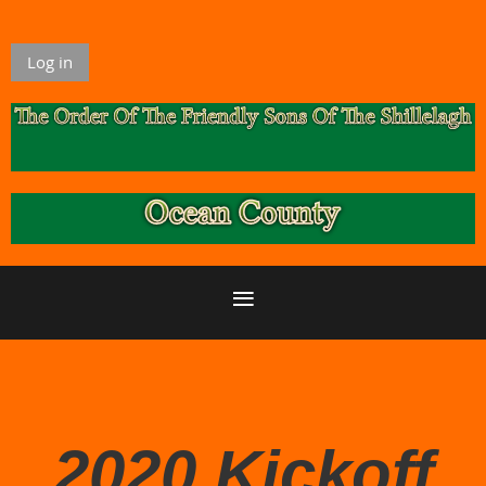
Log in
2020 Kickoff