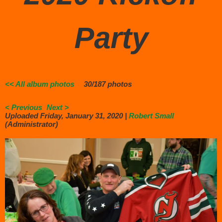
Party
<< All album photos
30/187 photos
< Previous
Next >
Uploaded Friday, January 31, 2020 |
Robert Small
(Administrator)