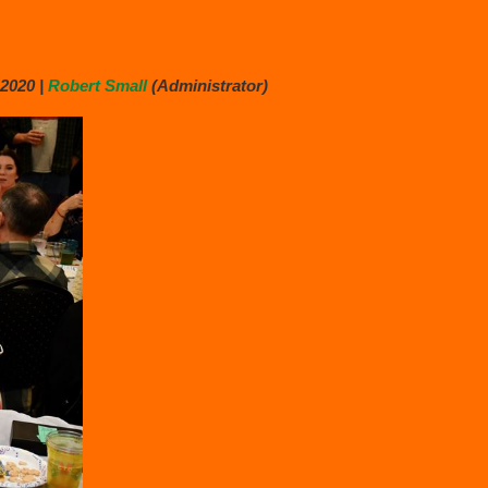
2020 |
Robert Small
(Administrator)