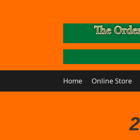
Home
Online Store
2