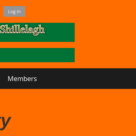
Log in
Members
ty