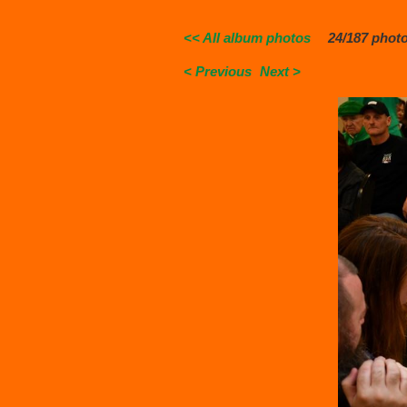
<< All album photos
24/187 phot
< Previous
Next >