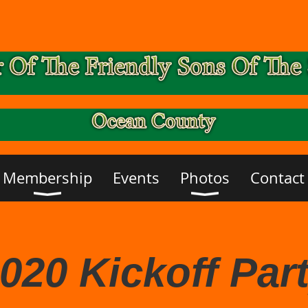
Membership
Events
Photos
Contact
020 Kickoff Par