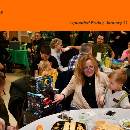
os
Uploaded Friday, January 31, 