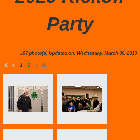
Party
187 photo(s)
Updated on: Wednesday, March 06, 2019
1
2