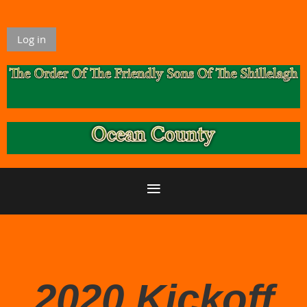
Log in
2020 Kickoff