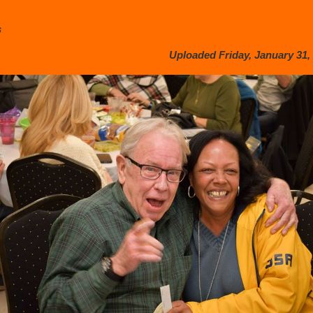
s
Uploaded Friday, January 31, 