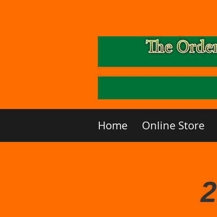
Home
Online Store
2