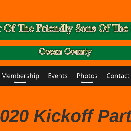
Membership
Events
Photos
Contact
020 Kickoff Par