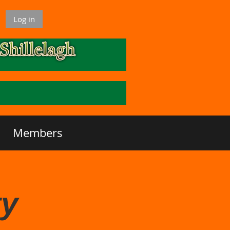
Log in
Members
ty