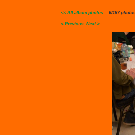
<< All album photos
6/187 photo
< Previous
Next >