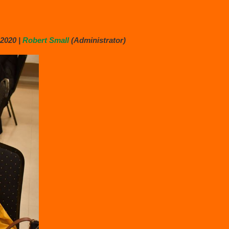
2020 |
Robert Small
(Administrator)