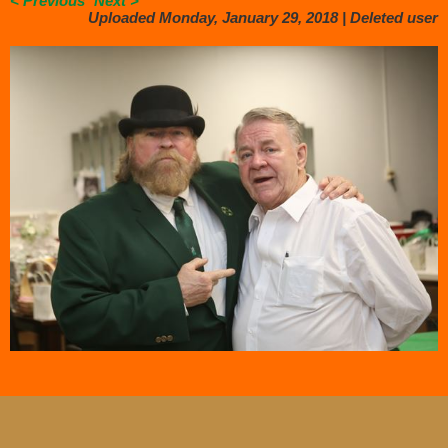
< Previous
Next >
Uploaded Monday, January 29, 2018 |
Deleted user
.