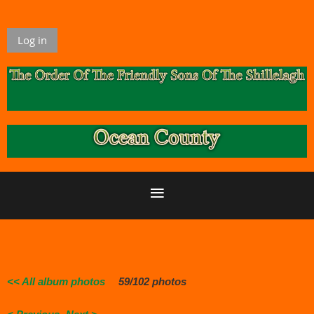
Log in
<< All album photos
59/102 photos