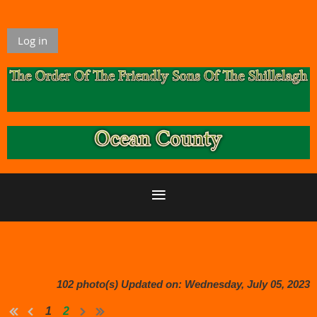
Log in
102 photo(s)
Updated on: Wednesday, July 05, 2023
1
2