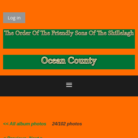
Log in
<< All album photos
24/102 photos