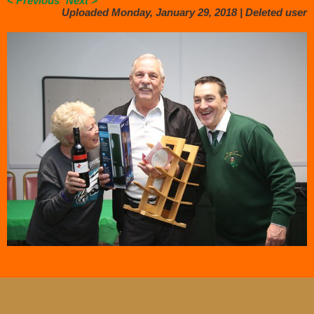
< Previous
Next >
Uploaded Monday, January 29, 2018 |
Deleted user
.