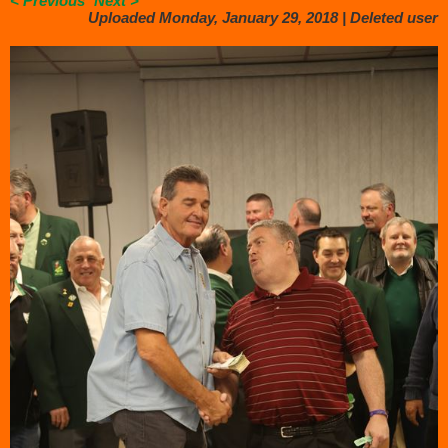
< Previous
Next >
Uploaded Monday, January 29, 2018 |
Deleted user