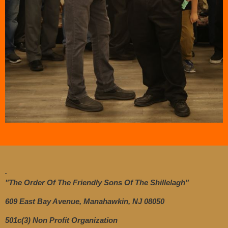
.
"The Order Of The Friendly Sons Of The Shillelagh"
609 East Bay Avenue, Manahawkin, NJ 08050
501c(3) Non Profit Organization