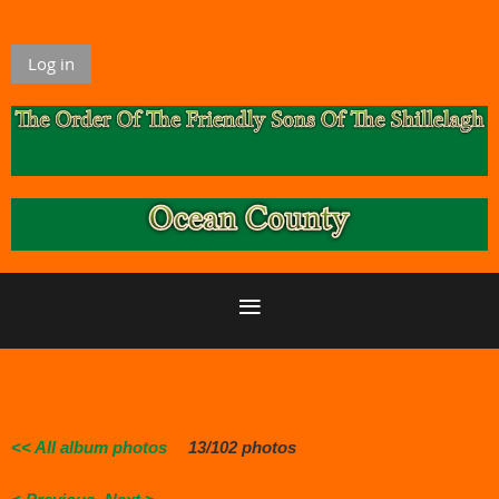
Log in
<< All album photos
13/102 photos