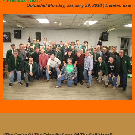
< Previous
Next >
Uploaded Monday, January 29, 2018 |
Deleted user
.