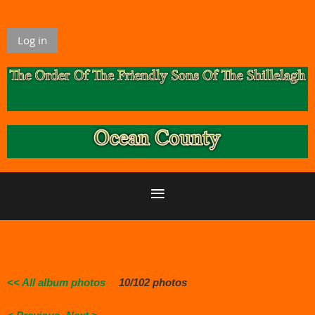
Log in
<< All album photos
10/102 photos